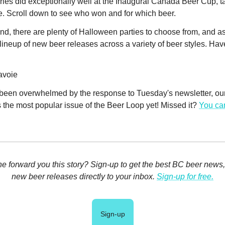
ies did exceptionally well at the Inaugural Canada Beer Cup, 
ze. Scroll down to see who won and for which beer.
d, there are plenty of Halloween parties to choose from, and a
lineup of new beer releases across a variety of beer styles. Hav
avoie
been overwhelmed by the response to Tuesday's newsletter, our f
's the most popular issue of the Beer Loop yet! Missed it?
You can
 forward you this story? Sign-up to get the best BC beer news
new beer releases directly to your inbox.
Sign-up for free.
Sign-up