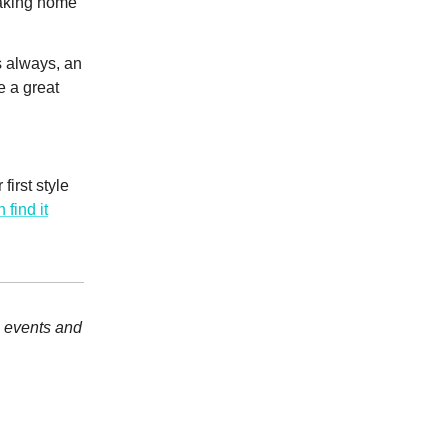
taking home
s always, an
e a great
irst style
 find it
, events and