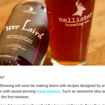
ay!
l Brewing will soon be making beers with recipes designed by a
on with award-winning
home brewers
. Such an awesome idea an
 the first releases.