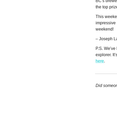
BC's brewer
the top pri
This weeken
impressive 
weekend!
– Joseph L
P.S. We've 
explorer. It
here
.
Did someone