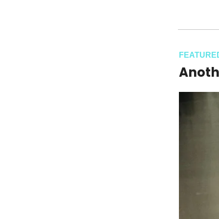
FEATURE
Anoth