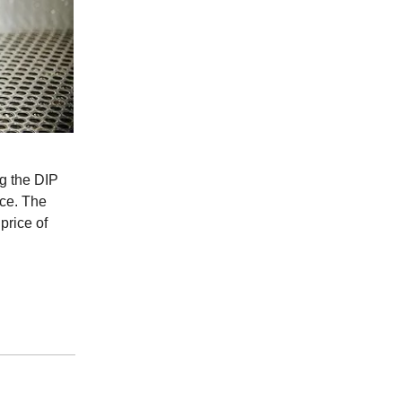
g the DIP
nce. The
price of