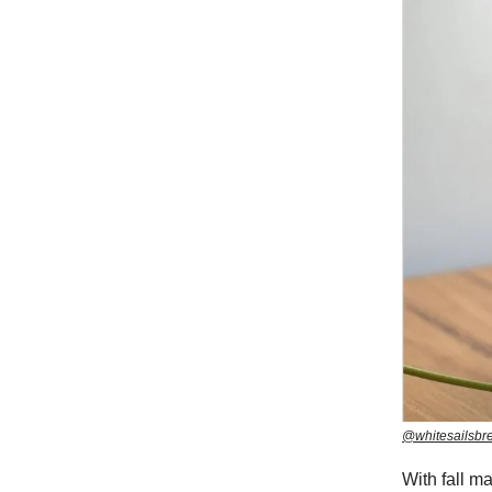
@whitesailsbr
With fall m