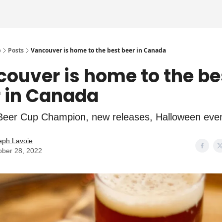
p
Posts
Vancouver is home to the best beer in Canada
ouver is home to the be
 in Canada
eer Cup Champion, new releases, Halloween eve
eph Lavoie
ober 28, 2022