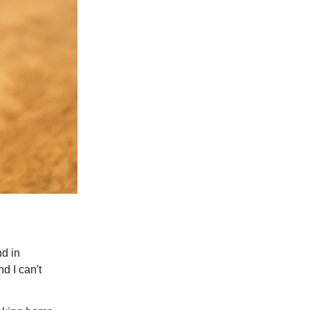
nd in
d I can't