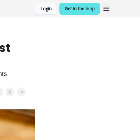
Login
Get in the loop
st
nts