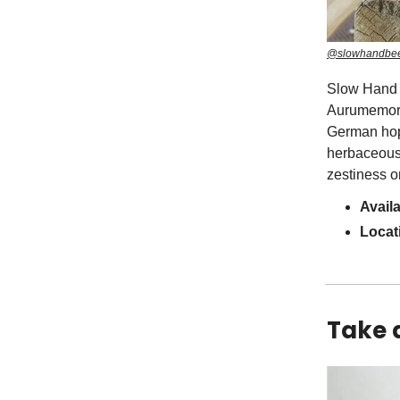
@slowhandbee
Slow Hand 
Aurumemoria
German hop 
herbaceous, 
zestiness on
Availa
Locat
Take 