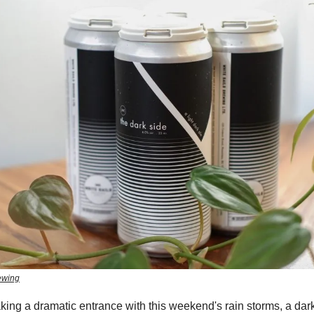
ewing
aking a dramatic entrance with this weekend's rain storms, a dar