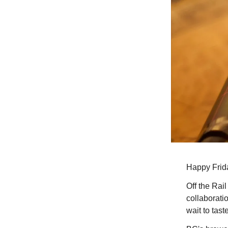
Happy Frid
Off the Rai
collaborati
wait to taste