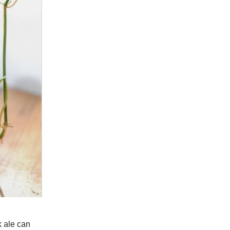
k ale can