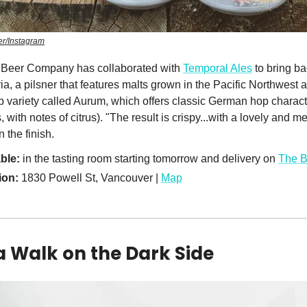
r/Instagram
Beer Company has collaborated with
Temporal Ales
to bring b
, a pilsner that features malts grown in the Pacific Northwest 
variety called Aurum, which offers classic German hop characte
with notes of citrus). "The result is crispy...with a lovely and me
 the finish.
ble:
in the tasting room starting tomorrow and delivery on
The 
ion:
1830 Powell St, Vancouver |
Map
a Walk on the Dark Side