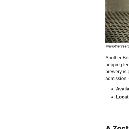
@anotherveerc
Another Bee
hopping tec
brewery is 
admission - 
Avail
Locat
A Zest