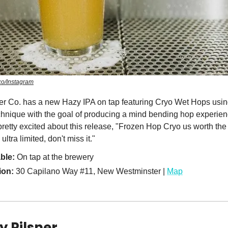
o/Instagram
r Co. has a new Hazy IPA on tap featuring Cryo Wet Hops usin
hnique with the goal of producing a mind bending hop experie
pretty excited about this release, "Frozen Hop Cryo us worth the 
ultra limited, don't miss it."
able:
On tap at the brewery
ion:
30 Capilano Way #11, New Westminster |
Map
y Pilsner