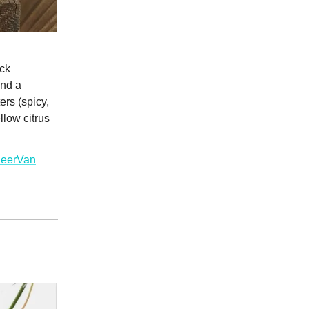
ack
and a
rs (spicy,
llow citrus
BeerVan