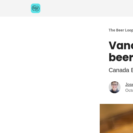
Categories
Games
The Beer Loo
Vanc
beer
Canada B
Jos
Oct