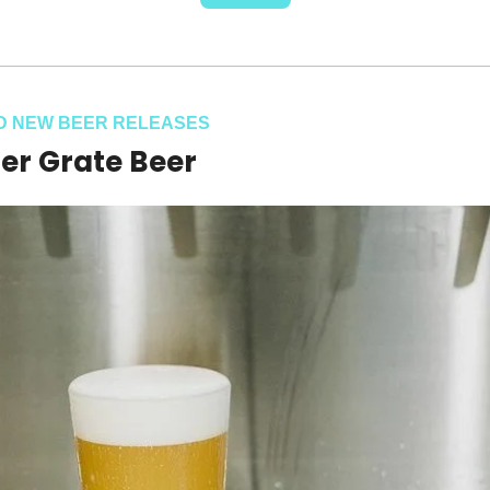
D NEW BEER RELEASES
er Grate Beer