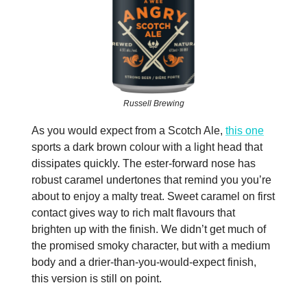
Russell Brewing
As you would expect from a Scotch Ale,
this one
sports a dark brown colour with a light head that
dissipates quickly. The ester-forward nose has
robust caramel undertones that remind you you’re
about to enjoy a malty treat. Sweet caramel on first
contact gives way to rich malt flavours that
brighten up with the finish. We didn’t get much of
the promised smoky character, but with a medium
body and a drier-than-you-would-expect finish,
this version is still on point.