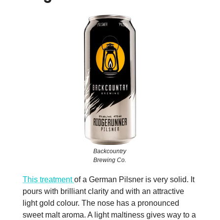
Backcountry
Brewing Co.
This treatment
of a German Pilsner is very solid. It
pours with brilliant clarity and with an attractive
light gold colour. The nose has a pronounced
sweet malt aroma. A light maltiness gives way to a