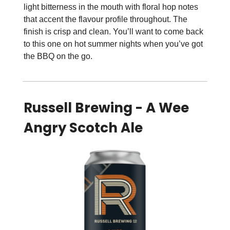
light bitterness in the mouth with floral hop notes
that accent the flavour profile throughout. The
finish is crisp and clean. You’ll want to come back
to this one on hot summer nights when you’ve got
the BBQ on the go.
Russell Brewing - A Wee
Angry Scotch Ale