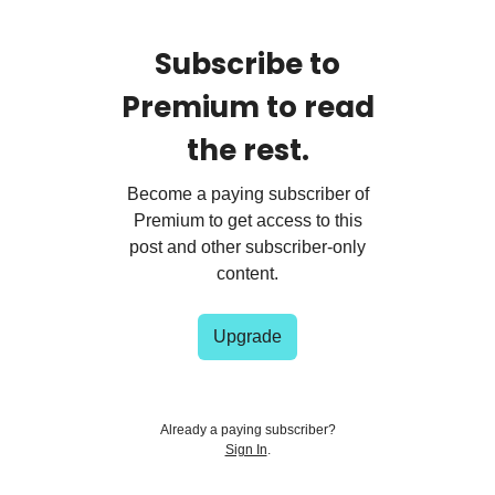
Subscribe to
Premium to read
the rest.
Become a paying subscriber of
Premium to get access to this
post and other subscriber-only
content.
Upgrade
Already a paying subscriber?
Sign In
.