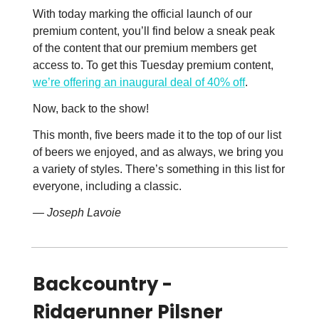
With today marking the official launch of our
premium content, you’ll find below a sneak peak
of the content that our premium members get
access to. To get this Tuesday premium content,
we’re offering an inaugural deal of 40% off
.
Now, back to the show!
This month, five beers made it to the top of our list
of beers we enjoyed, and as always, we bring you
a variety of styles. There’s something in this list for
everyone, including a classic.
— Joseph Lavoie
Backcountry -
Ridgerunner Pilsner