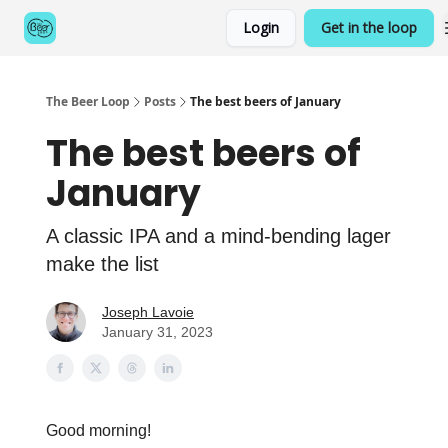
Categories
Login
Get in the loop
Games
The Beer Loop
Posts
The best beers of January
The best beers of
January
A classic IPA and a mind-bending lager
make the list
Joseph Lavoie
January 31, 2023
Good morning!