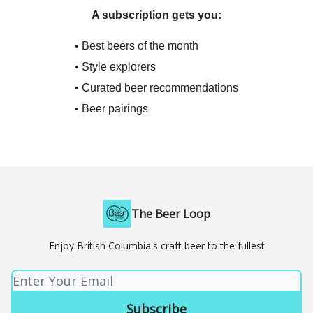
A subscription gets you:
• Best beers of the month
• Style explorers
• Curated beer recommendations
• Beer pairings
The Beer Loop
Enjoy British Columbia's craft beer to the fullest