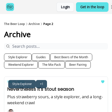
Categories
Login
Get in the loop
Games
The Beer Loop
Archive
Page 2
Archive
Style Explorer
Guides
Best Beers of the Month
Weekend Explorer
The Mix-Pack
Beer Pairing
Feb 17, 2023
Style Explorer
+1
Nevertheless it's stout season
Plus strawberry sours, a style explorer, and a long-
weekend crawl