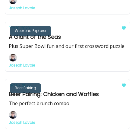
Joseph Lavoie
Feb 10, 2023
Weekend Explorer
A Giant of the Seas
Plus Super Bowl fun and our first crossword puzzle
Joseph Lavoie
Feb 07, 2023
Beer Pairing
Beer Pairing: Chicken and Waffles
The perfect brunch combo
Joseph Lavoie