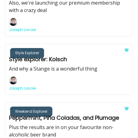
Also, we're launching our premium membership
with a crazy deal
Joseph Lavoie
Jan 17, 2023
Style Explorer
Style explorer: Kolsch
And why a Stange is a wonderful thing
Joseph Lavoie
Jan 13, 2023
Weekend Explorer
Peppermint, Piña Coladas, and Plumage
Plus the results are in on your favourite non-
alcoholic beer brand