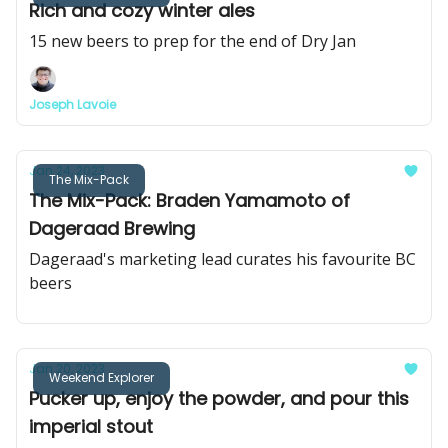
Rich and cozy winter ales
15 new beers to prep for the end of Dry Jan
Joseph Lavoie
Jan 24, 2023
The Mix-Pack
The Mix-Pack: Braden Yamamoto of
Dageraad Brewing
Dageraad's marketing lead curates his favourite BC
beers
Jan 20, 2023
Weekend Explorer
Pucker up, enjoy the powder, and pour this
imperial stout