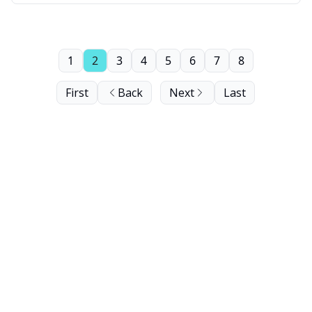
1
2
3
4
5
6
7
8
First
Back
Next
Last