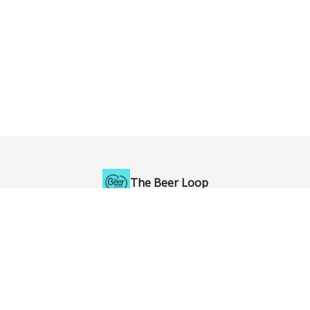
The Beer Loop
Enjoy British Columbia's craft beer to the fullest