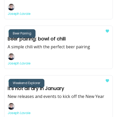
Joseph Lavoie
Jan 10, 2023
Beer Pairing
Beer pairing: bowl of chili
A simple chili with the perfect beer pairing
Joseph Lavoie
Jan 06, 2023
Weekend Explorer
It's not all dry in January
New releases and events to kick off the New Year
Joseph Lavoie