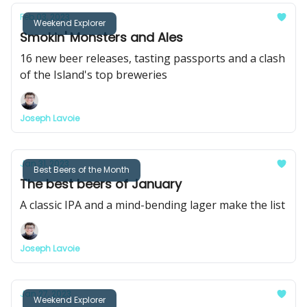
Feb 03, 2023
Weekend Explorer
Smokin' Monsters and Ales
16 new beer releases, tasting passports and a clash
of the Island's top breweries
Joseph Lavoie
Jan 31, 2023
Best Beers of the Month
The best beers of January
A classic IPA and a mind-bending lager make the list
Joseph Lavoie
Jan 27, 2023
Weekend Explorer