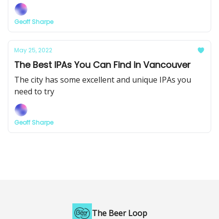
Geoff Sharpe
May 25, 2022
The Best IPAs You Can Find in Vancouver
The city has some excellent and unique IPAs you
need to try
Geoff Sharpe
The Beer Loop