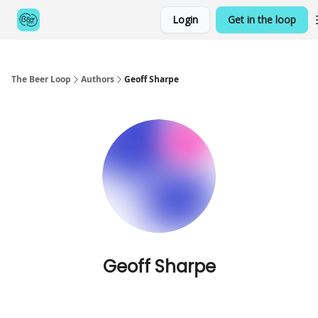
Categories
Login
Get in the loop
Games
The Beer Loop
Authors
Geoff Sharpe
Geoff Sharpe