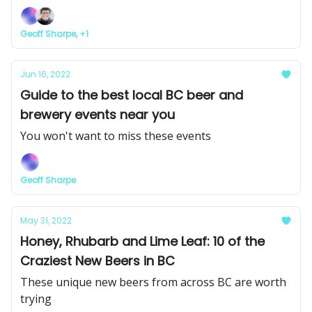
Geoff Sharpe, +1
Jun 16, 2022
Guide to the best local BC beer and
brewery events near you
You won't want to miss these events
Geoff Sharpe
May 31, 2022
Honey, Rhubarb and Lime Leaf: 10 of the
Craziest New Beers in BC
These unique new beers from across BC are worth
trying