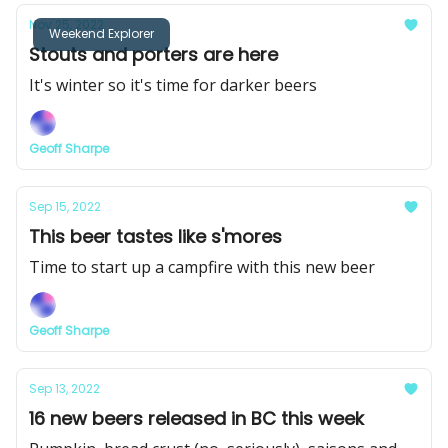
Nov 25, 2022
Weekend Explorer
Stouts and porters are here
It's winter so it's time for darker beers
Geoff Sharpe
Sep 15, 2022
This beer tastes like s'mores
Time to start up a campfire with this new beer
Geoff Sharpe
Sep 13, 2022
16 new beers released in BC this week