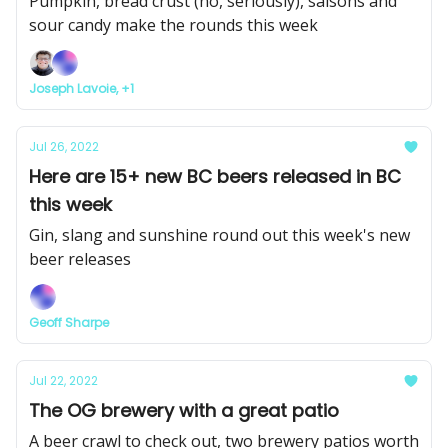
Pumpkin, bread crust (no, seriously), saisons and
sour candy make the rounds this week
Joseph Lavoie, +1
Jul 26, 2022
Here are 15+ new BC beers released in BC
this week
Gin, slang and sunshine round out this week's new
beer releases
Geoff Sharpe
Jul 22, 2022
The OG brewery with a great patio
A beer crawl to check out, two brewery patios worth