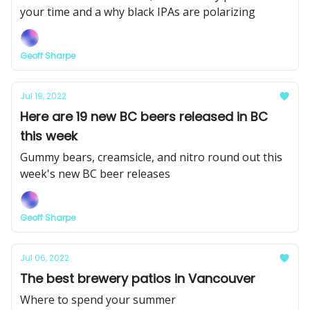
your time and a why black IPAs are polarizing
Geoff Sharpe
Jul 19, 2022
Here are 19 new BC beers released in BC
this week
Gummy bears, creamsicle, and nitro round out this
week's new BC beer releases
Geoff Sharpe
Jul 06, 2022
The best brewery patios in Vancouver
Where to spend your summer